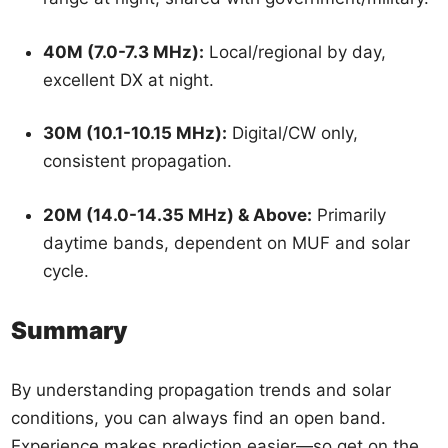
40M (7.0-7.3 MHz):
Local/regional by day,
excellent DX at night.
30M (10.1-10.15 MHz):
Digital/CW only,
consistent propagation.
20M (14.0-14.35 MHz) & Above:
Primarily
daytime bands, dependent on MUF and solar
cycle.
Summary
By understanding propagation trends and solar
conditions, you can always find an open band.
Experience makes prediction easier—so get on the