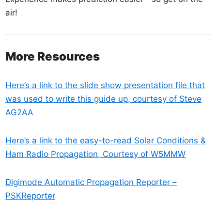
air!
More Resources
Here’s a link to the slide show presentation file that
was used to write this guide up, courtesy of Steve
AG2AA
Here’s a link to the easy-to-read Solar Conditions &
Ham Radio Propagation, Courtesy of W5MMW
Digimode Automatic Propagation Reporter –
PSKReporter