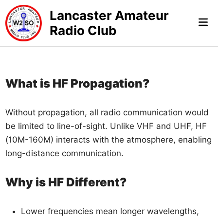
Skip
Lancaster Amateur
to
Mai
Radio Club
content
Me
What is HF Propagation?
Without propagation, all radio communication would
be limited to line-of-sight. Unlike VHF and UHF, HF
(10M-160M) interacts with the atmosphere, enabling
long-distance communication.
Why is HF Different?
Lower frequencies mean longer wavelengths,