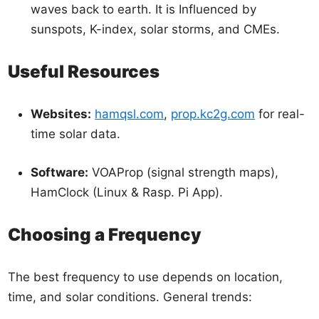
waves back to earth. It is Influenced by
sunspots, K-index, solar storms, and CMEs.
Useful Resources
Websites:
hamqsl.com
,
prop.kc2g.com
for real-
time solar data.
Software:
VOAProp (signal strength maps),
HamClock (Linux & Rasp. Pi App).
Choosing a Frequency
The best frequency to use depends on location,
time, and solar conditions. General trends: