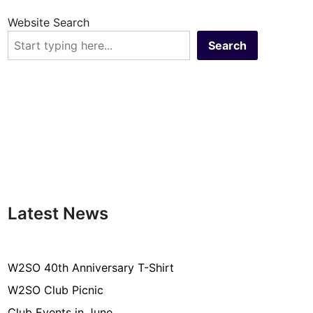
Website Search
Search
Latest News
W2SO 40th Anniversary T-Shirt
W2SO Club Picnic
Club Events in June