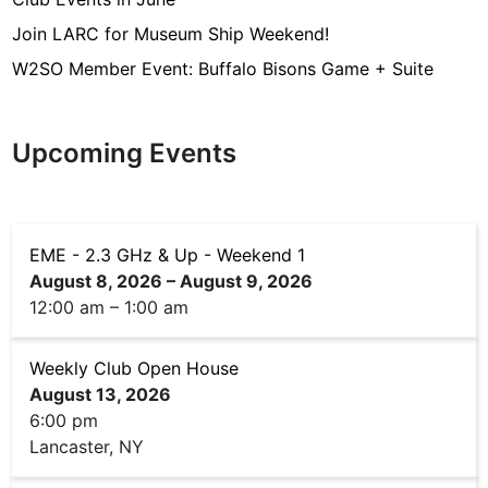
Join LARC for Museum Ship Weekend!
W2SO Member Event: Buffalo Bisons Game + Suite
Upcoming Events
EME - 2.3 GHz & Up - Weekend 1
August 8, 2026
–
August 9, 2026
12:00 am
–
1:00 am
Weekly Club Open House
August 13, 2026
6:00 pm
Lancaster, NY