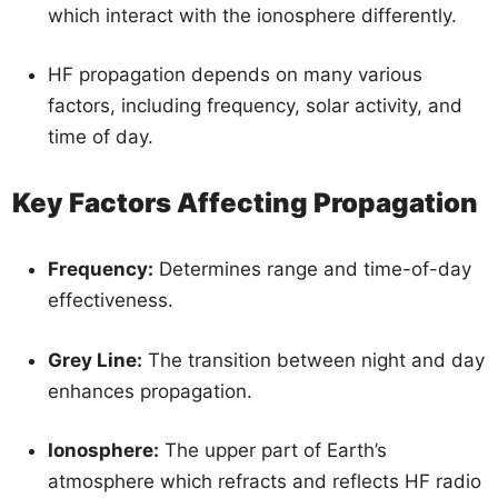
which interact with the ionosphere differently.
HF propagation depends on many various
factors, including frequency, solar activity, and
time of day.
Key Factors Affecting Propagation
Frequency:
Determines range and time-of-day
effectiveness.
Grey Line:
The transition between night and day
enhances propagation.
Ionosphere:
The upper part of Earth’s
atmosphere which refracts and reflects HF radio