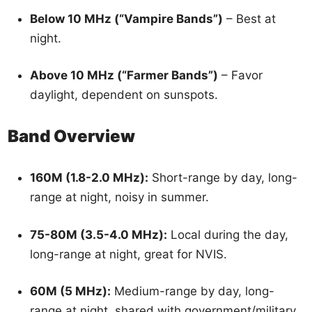
Below 10 MHz (“Vampire Bands”)
– Best at
night.
Above 10 MHz (“Farmer Bands”)
– Favor
daylight, dependent on sunspots.
Band Overview
160M (1.8-2.0 MHz):
Short-range by day, long-
range at night, noisy in summer.
75-80M (3.5-4.0 MHz):
Local during the day,
long-range at night, great for NVIS.
60M (5 MHz):
Medium-range by day, long-
range at night, shared with government/military.