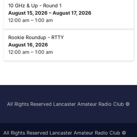
10 GHz & Up - Round 1
August 15, 2026
–
August 17, 2026
12:00 am
–
1:00 am
Rookie Roundup - RTTY
August 16, 2026
12:00 am
–
1:00 am
All Rights Reserved Lancaster Amateur Radio Club ©️
All Rights Reserved Lancaster Amateur Radio Club ©