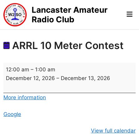
Skip
Lancaster Amateur
to
Mai
Radio Club
content
Me
ARRL 10 Meter Contest
A
12:00 am
–
1:00 am
R
December 12, 2026
–
December 13, 2026
R
L
More information
1
0
Google
M
e
View full calendar
t