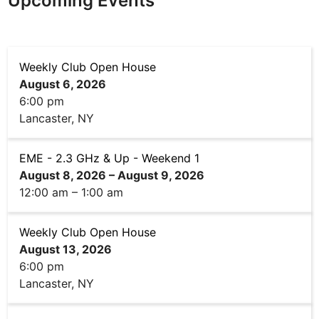
Upcoming Events
Weekly Club Open House
August 6, 2026
6:00 pm
Lancaster, NY
EME - 2.3 GHz & Up - Weekend 1
August 8, 2026
–
August 9, 2026
12:00 am
–
1:00 am
Weekly Club Open House
August 13, 2026
6:00 pm
Lancaster, NY