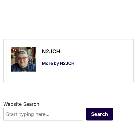
e
r
C
o
n
t
N2JCH
e
More by N2JCH
s
t
Website Search
Search