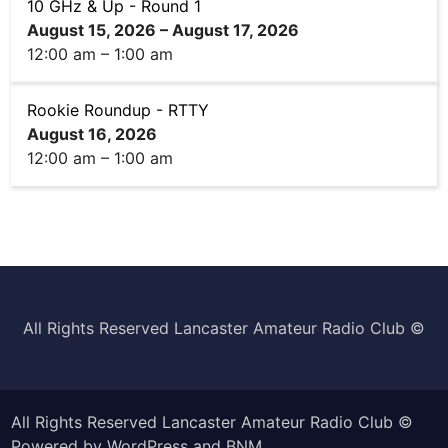
10 GHz & Up - Round 1
August 15, 2026
–
August 17, 2026
12:00 am
–
1:00 am
Rookie Roundup - RTTY
August 16, 2026
12:00 am
–
1:00 am
All Rights Reserved Lancaster Amateur Radio Club ©️
All Rights Reserved Lancaster Amateur Radio Club ©
Powered by
WordPress
and
BNM
.