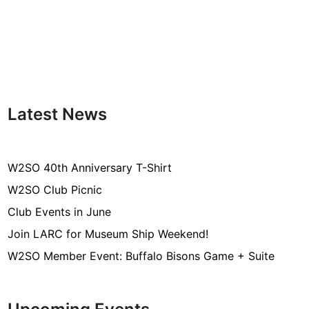
Latest News
W2SO 40th Anniversary T-Shirt
W2SO Club Picnic
Club Events in June
Join LARC for Museum Ship Weekend!
W2SO Member Event: Buffalo Bisons Game + Suite