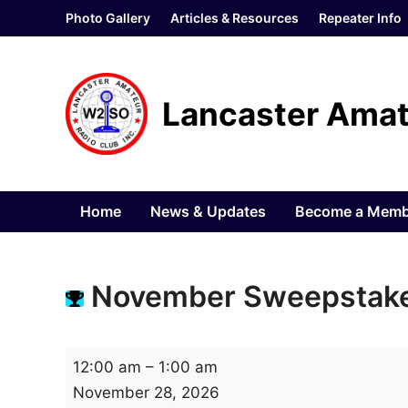
Skip
Photo Gallery
Articles & Resources
Repeater Info
to
content
Lancaster Amat
Home
News & Updates
Become a Memb
November Sweepstake
N
12:00 am
–
1:00 am
o
November 28, 2026