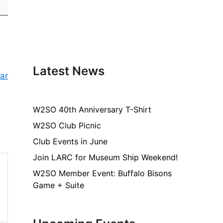
Latest News
ar
W2SO 40th Anniversary T-Shirt
W2SO Club Picnic
Club Events in June
Join LARC for Museum Ship Weekend!
W2SO Member Event: Buffalo Bisons
Game + Suite