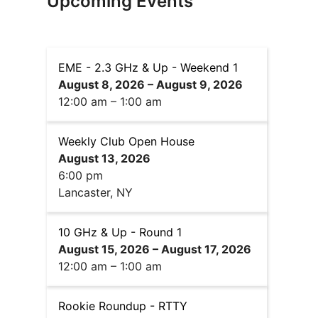
Upcoming Events
EME - 2.3 GHz & Up - Weekend 1
August 8, 2026
–
August 9, 2026
12:00 am
–
1:00 am
Weekly Club Open House
August 13, 2026
6:00 pm
Lancaster, NY
10 GHz & Up - Round 1
August 15, 2026
–
August 17, 2026
12:00 am
–
1:00 am
Rookie Roundup - RTTY