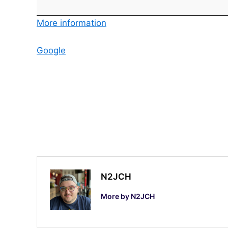
v
e
More information
m
b
Google
e
r
S
w
e
e
p
s
t
N2JCH
a
More by N2JCH
k
e