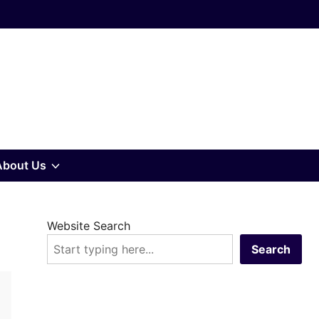
w
Show
About Us
sub
Website Search
u
menu
Search