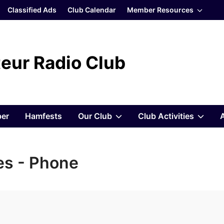
Show
Classified Ads
Club Calendar
Member Resources
sub
menu
eur Radio Club
Show
Sho
er
Hamfests
Our Club
Club Activities
sub
sub
s - Phone
menu
men