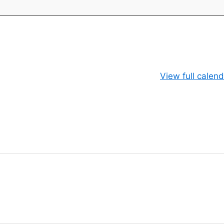
View full calend