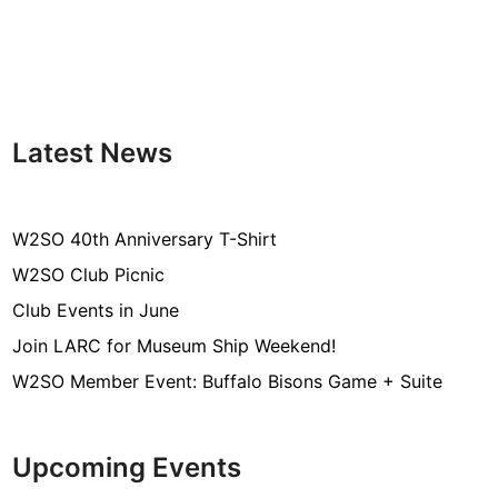
Latest News
W2SO 40th Anniversary T-Shirt
W2SO Club Picnic
Club Events in June
Join LARC for Museum Ship Weekend!
W2SO Member Event: Buffalo Bisons Game + Suite
Upcoming Events