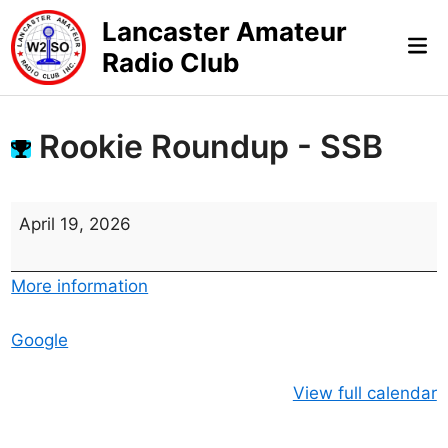
Skip
Lancaster Amateur
to
Mai
Radio Club
content
Me
Rookie Roundup - SSB
R
April 19, 2026
o
o
More information
k
i
Google
e
R
View full calendar
o
u