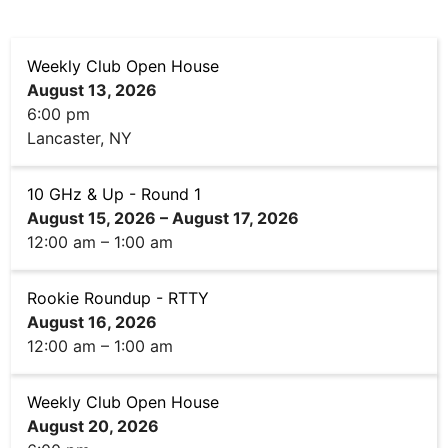
Weekly Club Open House
August 13, 2026
6:00 pm
Lancaster, NY
10 GHz & Up - Round 1
August 15, 2026
–
August 17, 2026
12:00 am
–
1:00 am
Rookie Roundup - RTTY
August 16, 2026
12:00 am
–
1:00 am
Weekly Club Open House
August 20, 2026