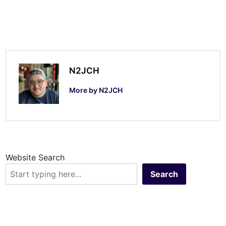
n
d
u
p
-
N2JCH
S
More by N2JCH
S
B
Website Search
Search