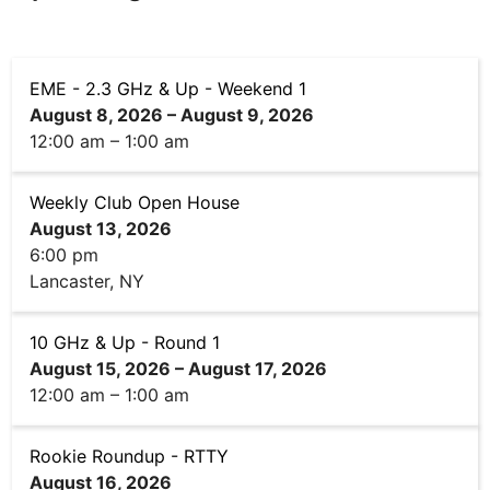
EME - 2.3 GHz & Up - Weekend 1
August 8, 2026
–
August 9, 2026
12:00 am
–
1:00 am
Weekly Club Open House
August 13, 2026
6:00 pm
Lancaster, NY
10 GHz & Up - Round 1
August 15, 2026
–
August 17, 2026
12:00 am
–
1:00 am
Rookie Roundup - RTTY
August 16, 2026