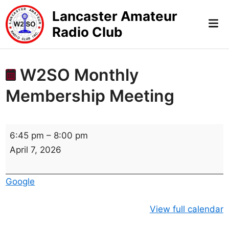
Skip
Lancaster Amateur
to
Mai
Radio Club
content
Me
W2SO Monthly
Membership Meeting
W
6:45 pm
–
8:00 pm
2
April 7, 2026
S
O
Google
M
o
View full calendar
n