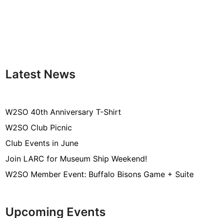
e
t
i
n
g
Latest News
W2SO 40th Anniversary T-Shirt
W2SO Club Picnic
Club Events in June
Join LARC for Museum Ship Weekend!
W2SO Member Event: Buffalo Bisons Game + Suite
Upcoming Events