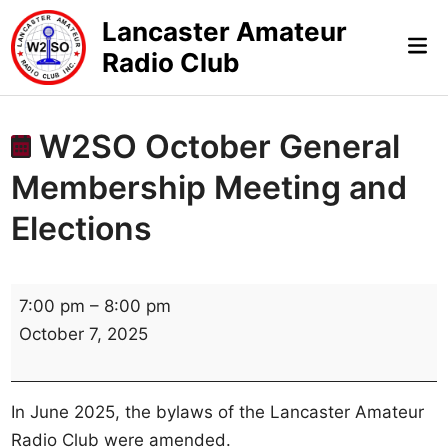
Skip
Lancaster Amateur
to
Mai
Radio Club
content
Me
W2SO October General
Membership Meeting and
Elections
W
7:00 pm
–
8:00 pm
2
October 7, 2025
S
O
O
In June 2025, the bylaws of the Lancaster Amateur
c
Radio Club were amended.