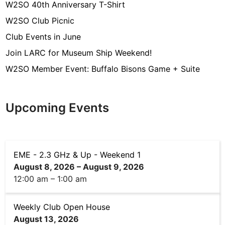
a
W2SO 40th Anniversary T-Shirt
g
W2SO Club Picnic
e
Club Events in June
m
Join LARC for Museum Ship Weekend!
e
W2SO Member Event: Buffalo Bisons Game + Suite
n
t
(
Upcoming Events
O
E
M
EME - 2.3 GHz & Up - Weekend 1
B
August 8, 2026
–
August 9, 2026
u
12:00 am
–
1:00 am
i
l
Weekly Club Open House
d
August 13, 2026