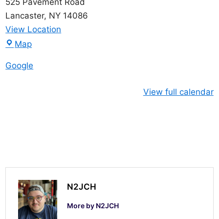
525 Pavement Road
Lancaster
,
NY
14086
View Location
L
Map
a
Google
n
c
View full calendar
a
s
t
e
r
O
f
N2JCH
f
More by N2JCH
i