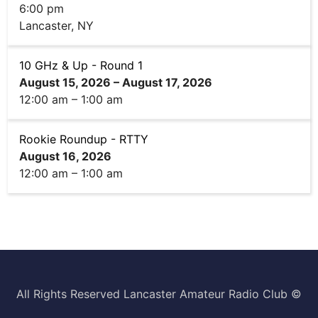
i
6:00 pm
n
Lancaster, NY
g
)
10 GHz & Up - Round 1
August 15, 2026
–
August 17, 2026
12:00 am
–
1:00 am
Rookie Roundup - RTTY
August 16, 2026
12:00 am
–
1:00 am
All Rights Reserved Lancaster Amateur Radio Club ©️