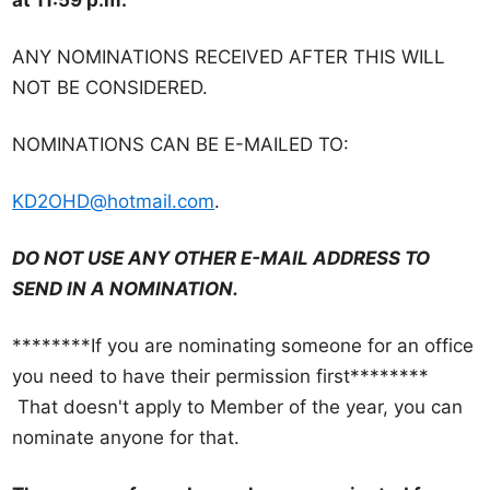
at 11:59 p.m.
e
r
ANY NOMINATIONS RECEIVED AFTER THIS WILL
s
NOT BE CONSIDERED.
h
i
NOMINATIONS CAN BE E-MAILED TO:
p
KD2OHD@hotmail.com
.
M
e
DO NOT USE ANY OTHER E-MAIL ADDRESS TO
e
SEND IN A NOMINATION.
t
i
********If you are nominating someone for an office
n
you need to have their permission first********
g
That doesn't apply to Member of the year, you can
a
nominate anyone for that.
n
d