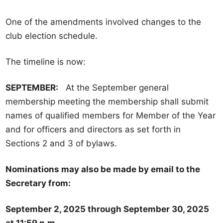
t
One of the amendments involved changes to the
o
club election schedule.
b
e
The timeline is now:
r
G
SEPTEMBER:
At the September general
e
membership meeting the membership shall submit
n
names of qualified members for Member of the Year
e
and for officers and directors as set forth in
r
Sections 2 and 3 of bylaws.
a
l
Nominations may also be made by email to the
M
Secretary from:
e
m
September 2, 2025 through September 30, 2025
b