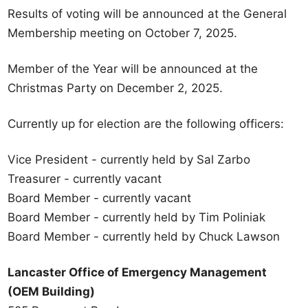
Results of voting will be announced at the General
Membership meeting on October 7, 2025.
Member of the Year will be announced at the
Christmas Party on December 2, 2025.
Currently up for election are the following officers:
Vice President - currently held by Sal Zarbo
Treasurer - currently vacant
Board Member - currently vacant
Board Member - currently held by Tim Poliniak
Board Member - currently held by Chuck Lawson
Lancaster Office of Emergency Management
(OEM Building)