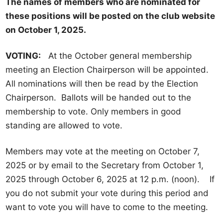
The names of members who are nominated for
E
these positions will be posted on the club website
l
on October 1, 2025.
e
c
VOTING:
At the October general membership
t
meeting an Election Chairperson will be appointed.
i
All nominations will then be read by the Election
o
Chairperson. Ballots will be handed out to the
n
membership to vote. Only members in good
s
standing are allowed to vote.
Members may vote at the meeting on October 7,
2025 or by email to the Secretary from October 1,
2025 through October 6, 2025 at 12 p.m. (noon). If
you do not submit your vote during this period and
want to vote you will have to come to the meeting.