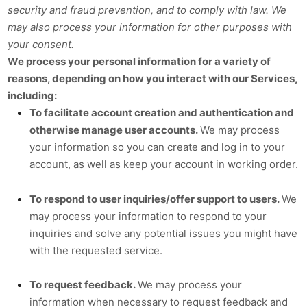
security and fraud prevention, and to comply with law. We
may also process your information for other purposes with
your consent.
We process your personal information for a variety of
reasons, depending on how you interact with our Services,
including:
To facilitate account creation and authentication and
otherwise manage user accounts.
We may process
your information so you can create and log in to your
account, as well as keep your account in working order.
To respond to user inquiries/offer support to users.
We
may process your information to respond to your
inquiries and solve any potential issues you might have
with the requested service.
To request feedback.
We may process your
information when necessary to request feedback and