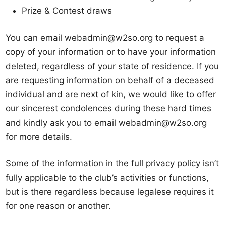
Prize & Contest draws
You can email webadmin@w2so.org to request a
copy of your information or to have your information
deleted, regardless of your state of residence. If you
are requesting information on behalf of a deceased
individual and are next of kin, we would like to offer
our sincerest condolences during these hard times
and kindly ask you to email webadmin@w2so.org
for more details.
Some of the information in the full privacy policy isn’t
fully applicable to the club’s activities or functions,
but is there regardless because legalese requires it
for one reason or another.