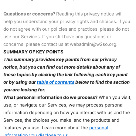
Questions or concerns?
Reading this privacy notice will
help you understand your privacy rights and choices. If you
do not agree with our policies and practices, please do not
use our Services. If you still have any questions or
concerns, please contact us at webadmin@w2so.org.
SUMMARY OF KEY POINTS
This summary provides key points from our privacy
notice, but you can find out more details about any of
these topics by clicking the link following each key point
or by using our
table of contents
below to find the section
you are looking for.
What personal information do we process?
When you visit,
use, or navigate our Services, we may process personal
information depending on how you interact with us and the
Services, the choices you make, and the products and
features you use. Learn more about the
personal
.
information you disclose to us