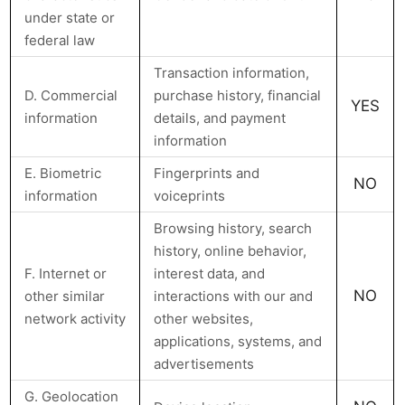
under state or
federal law
Transaction information,
D. Commercial
purchase history, financial
YES
information
details, and payment
information
E. Biometric
Fingerprints and
NO
information
voiceprints
Browsing history, search
history, online behavior,
F. Internet or
interest data, and
NO
other similar
interactions with our and
network activity
other websites,
applications, systems, and
advertisements
G. Geolocation