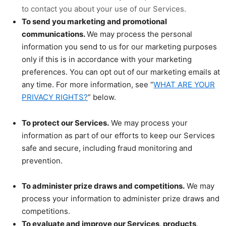
to contact you about your use of our Services.
To send you marketing and promotional
communications.
We may process the personal
information you send to us for our marketing purposes
only if this is in accordance with your marketing
preferences. You can opt out of our marketing emails at
any time. For more information, see “
WHAT ARE YOUR
PRIVACY RIGHTS?
” below.
To protect our Services.
We may process your
information as part of our efforts to keep our Services
safe and secure, including fraud monitoring and
prevention.
To administer prize draws and competitions.
We may
process your information to administer prize draws and
competitions.
To evaluate and improve our Services, products,