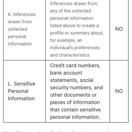
Inferences drawn from
any of the collected
K. Inferences
personal information
drawn from
listed above to create a
NO
collected
profile or summary about,
personal
for example, an
information
individual’s preferences
and characteristics
Credit card numbers,
bank account
statements, social
L. Sensitive
security numbers, and
Personal
NO
other documents or
Information
pieces of information
that contain sensitive
personal information.