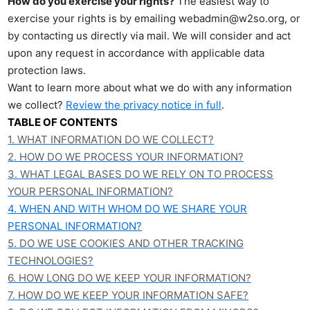
How do you exercise your rights?
The easiest way to
exercise your rights is by emailing webadmin@w2so.org, or
by contacting us directly via mail. We will consider and act
upon any request in accordance with applicable data
protection laws.
Want to learn more about what we do with any information
we collect?
Review the privacy notice in full
.
TABLE OF CONTENTS
1. WHAT INFORMATION DO WE COLLECT?
2. HOW DO WE PROCESS YOUR INFORMATION?
3.
WHAT LEGAL BASES DO WE RELY ON TO PROCESS
YOUR PERSONAL INFORMATION?
4. WHEN AND WITH WHOM DO WE SHARE YOUR
PERSONAL INFORMATION?
5. DO WE USE COOKIES AND OTHER TRACKING
TECHNOLOGIES?
6. HOW LONG DO WE KEEP YOUR INFORMATION?
7. HOW DO WE KEEP YOUR INFORMATION SAFE?