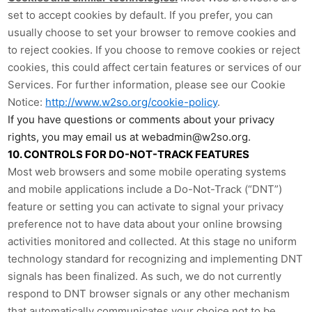
set to accept cookies by default. If you prefer, you can
usually choose to set your browser to remove cookies and
to reject cookies. If you choose to remove cookies or reject
cookies, this could affect certain features or services of our
Services. For further information, please see our Cookie
Notice:
http://www.w2so.org/cookie-policy
.
If you have questions or comments about your privacy
rights, you may email us at webadmin@w2so.org.
10. CONTROLS FOR DO-NOT-TRACK FEATURES
Most web browsers and some mobile operating systems
and mobile applications include a Do-Not-Track (“DNT”)
feature or setting you can activate to signal your privacy
preference not to have data about your online browsing
activities monitored and collected. At this stage no uniform
technology standard for recognizing and implementing DNT
signals has been finalized. As such, we do not currently
respond to DNT browser signals or any other mechanism
that automatically communicates your choice not to be