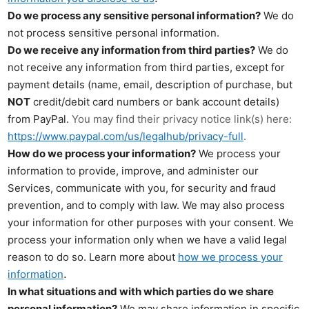
Do we process any sensitive personal information?
We do
not process sensitive personal information.
Do we receive any information from third parties?
We do
not receive any information from third parties, except for
payment details (name, email, description of purchase, but
NOT
credit/debit card numbers or bank account details)
from PayPal.
You may find their privacy notice link(s) here:
https://www.paypal.com/us/legalhub/privacy-full
.
How do we process your information?
We process your
information to provide, improve, and administer our
Services, communicate with you, for security and fraud
prevention, and to comply with law. We may also process
your information for other purposes with your consent. We
process your information only when we have a valid legal
reason to do so. Learn more about
how we process your
.
information
In what situations and with which parties do we share
personal information?
We may share information in specific