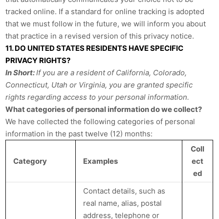
tracked online. If a standard for online tracking is adopted
that we must follow in the future, we will inform you about
that practice in a revised version of this privacy notice.
11. DO UNITED STATES RESIDENTS HAVE SPECIFIC
PRIVACY RIGHTS?
In Short:
If you are a resident of California, Colorado,
Connecticut, Utah or Virginia, you are granted specific
rights regarding access to your personal information.
What categories of personal information do we collect?
We have collected the following categories of personal
information in the past twelve (12) months:
Coll
Category
Examples
ect
ed
Contact details, such as
real name, alias, postal
address, telephone or