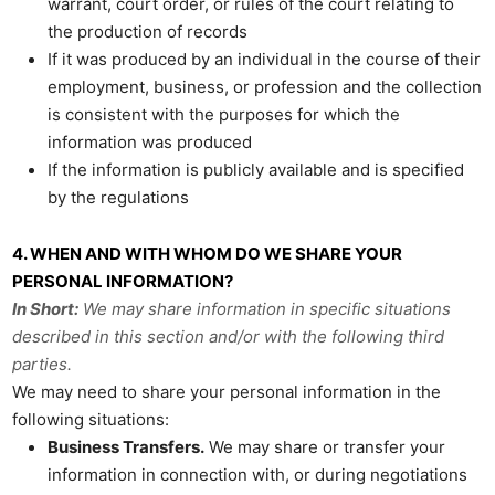
warrant, court order, or rules of the court relating to
the production of records
If it was produced by an individual in the course of their
employment, business, or profession and the collection
is consistent with the purposes for which the
information was produced
If the information is publicly available and is specified
by the regulations
4. WHEN AND WITH WHOM DO WE SHARE YOUR
PERSONAL INFORMATION?
In Short:
We may share information in specific situations
described in this section and/or with the following third
parties.
We may need to share your personal information in the
following situations:
Business Transfers.
We may share or transfer your
information in connection with, or during negotiations