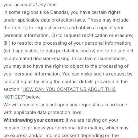
your account at any time.
In some regions (like Canada), you have certain rights
under applicable data protection laws. These may include
the right (i) to request access and obtain a copy of your
personal information, (ii) to request rectification or erasure;
(iii) to restrict the processing of your personal information;
(iv) if applicable, to data portability; and (v) not to be subject
to automated decision-making. In certain circumstances,
you may also have the right to object to the processing of
your personal information. You can make such a request by
contacting us by using the contact details provided in the
section “
HOW CAN YOU CONTACT US ABOUT THIS
NOTICE?
” below.
We will consider and act upon any request in accordance
with applicable data protection laws.
Withdrawing your consent:
If we are relying on your
consent to process your personal information, which may
be express and/or implied consent depending on the