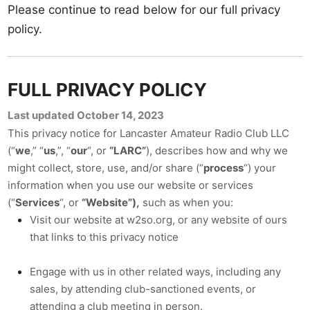
Please continue to read below for our full privacy
policy.
FULL PRIVACY POLICY
Last updated October 14, 2023
This privacy notice for Lancaster Amateur Radio Club LLC
(“
we
,” “
us
,”, “
our
“, or
“LARC”
), describes how and why we
might collect, store, use, and/or share (“
process
“) your
information when you use our website or services
(“
Services
“, or
“Website”),
such as when you:
Visit our website at w2so.org
, or any website of ours
that links to this privacy notice
Engage with us in other related ways, including any
sales, by attending club-sanctioned events, or
attending a club meeting in person.