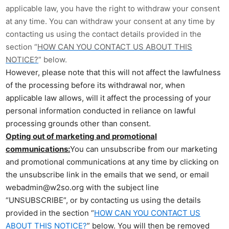
applicable law, you have the right to withdraw your consent
at any time. You can withdraw your consent at any time by
contacting us using the contact details provided in the
section “
HOW CAN YOU CONTACT US ABOUT THIS
NOTICE?
” below.
However, please note that this will not affect the lawfulness
of the processing before its withdrawal nor, when
applicable law allows, will it affect the processing of your
personal information conducted in reliance on lawful
processing grounds other than consent.
Opting out of marketing and promotional
communications:
You can unsubscribe from our marketing
and promotional communications at any time by clicking on
the unsubscribe link in the emails that we send, or email
webadmin@w2so.org with the subject line
“UNSUBSCRIBE”, or by contacting us using the details
provided in the section “
HOW CAN YOU CONTACT US
ABOUT THIS NOTICE?
” below. You will then be removed