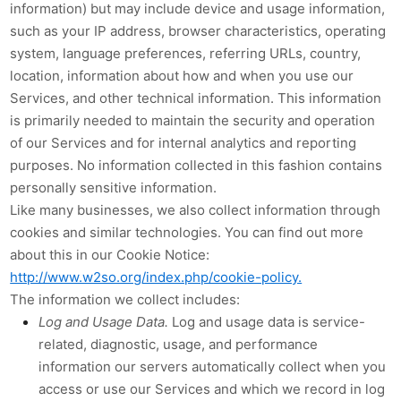
information) but may include device and usage information,
such as your IP address, browser characteristics, operating
system, language preferences, referring URLs, country,
location, information about how and when you use our
Services, and other technical information. This information
is primarily needed to maintain the security and operation
of our Services and for internal analytics and reporting
purposes. No information collected in this fashion contains
personally sensitive information.
Like many businesses, we also collect information through
cookies and similar technologies. You can find out more
about this in our Cookie Notice:
http://www.w2so.org/index.php/cookie-policy.
The information we collect includes:
Log and Usage Data.
Log and usage data is service-
related, diagnostic, usage, and performance
information our servers automatically collect when you
access or use our Services and which we record in log