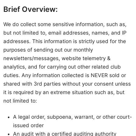
Brief Overview:
We do collect some sensitive information, such as,
but not limited to, email addresses, names, and IP
addresses. This information is strictly used for the
purposes of sending out our monthly
newsletters/messages, website telemetry &
analytics, and for carrying out other related club
duties. Any information collected is NEVER sold or
shared with 3rd parties without your consent unless
it is required by an extreme situation such as, but
not limited to:
A legal order, subpoena, warrant, or other court-
issued order
An audit with a certified auditing authority