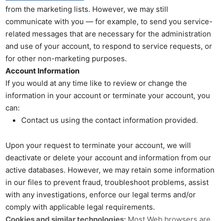
from the marketing lists. However, we may still
communicate with you — for example, to send you service-
related messages that are necessary for the administration
and use of your account, to respond to service requests, or
for other non-marketing purposes.
Account Information
If you would at any time like to review or change the
information in your account or terminate your account, you
can:
Contact us using the contact information provided.
Upon your request to terminate your account, we will
deactivate or delete your account and information from our
active databases. However, we may retain some information
in our files to prevent fraud, troubleshoot problems, assist
with any investigations, enforce our legal terms and/or
comply with applicable legal requirements.
Cookies and similar technologies:
Most Web browsers are