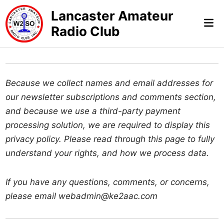
Skip
Lancaster Amateur
to
Mai
Radio Club
content
Me
Because we collect names and email addresses for
our newsletter subscriptions and comments section,
and because we use a third-party payment
processing solution, we are required to display this
privacy policy. Please read through this page to fully
understand your rights, and how we process data.
If you have any questions, comments, or concerns,
please email webadmin@ke2aac.com