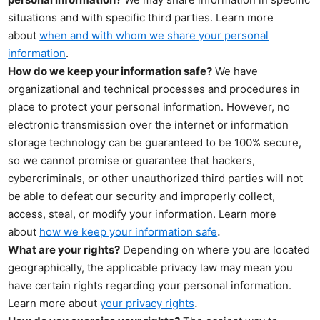
situations and with specific third parties. Learn more
about
when and with whom we share your personal
information
.
How do we keep your information safe?
We have
organizational and technical processes and procedures in
place to protect your personal information. However, no
electronic transmission over the internet or information
storage technology can be guaranteed to be 100% secure,
so we cannot promise or guarantee that hackers,
cybercriminals, or other unauthorized third parties will not
be able to defeat our security and improperly collect,
access, steal, or modify your information. Learn more
.
about
how we keep your information safe
What are your rights?
Depending on where you are located
geographically, the applicable privacy law may mean you
have certain rights regarding your personal information.
.
Learn more about
your privacy rights