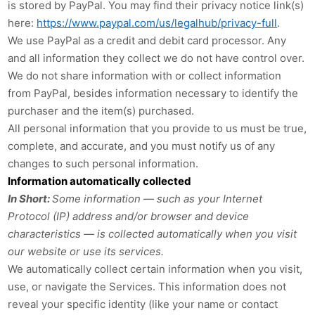
is stored by PayPal
. You may find their privacy notice link(s)
here:
https://www.paypal.com/us/legalhub/privacy-full
.
We use PayPal as a credit and debit card processor. Any
and all information they collect we do not have control over.
We do not share information with or collect information
from PayPal, besides information necessary to identify the
purchaser and the item(s) purchased.
All personal information that you provide to us must be true,
complete, and accurate, and you must notify us of any
changes to such personal information.
Information automatically collected
In Short:
Some information — such as your Internet
Protocol (IP) address and/or browser and device
characteristics — is collected automatically when you visit
our website or use its services.
We automatically collect certain information when you visit,
use, or navigate the Services. This information does not
reveal your specific identity (like your name or contact