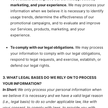
marketing, and your experience.
We may process your
information when we believe it is necessary to identify
usage trends, determine the effectiveness of our
promotional campaigns, and to evaluate and improve
our Services, products, marketing, and your
experience.
To comply with our legal obligations.
We may process
your information to comply with our legal obligations,
respond to legal requests, and exercise, establish, or
defend our legal rights.
3. WHAT LEGAL BASES DO WE RELY ON TO PROCESS
YOUR INFORMATION?
In Short:
We only process your personal information when
we believe it is necessary and we have a valid legal reason
(i.e., legal basis) to do so under applicable law, like with
your consent, to comply with laws, to provide you with