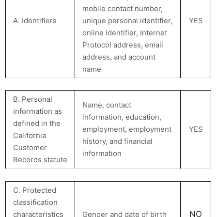
mobile contact number,
A. Identifiers
unique personal identifier,
YES
online identifier, Internet
Protocol address, email
address, and account
name
B. Personal
Name, contact
information as
information, education,
defined in the
employment, employment
YES
California
history, and financial
Customer
information
Records statute
C. Protected
classification
NO
characteristics
Gender and date of birth