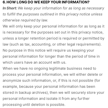
6. HOW LONG DO WE KEEP YOUR INFORMATION?
In Short:
We keep your information for as long as necessary
to fulfill the purposes outlined in this privacy notice unless
otherwise required by law.
We will only keep your personal information for as long as it
is necessary for the purposes set out in this privacy notice,
unless a longer retention period is required or permitted by
law (such as tax, accounting, or other legal requirements).
No purpose in this notice will require us keeping your
personal information for longer than the period of time in
which users have an account with us.
When we have no ongoing legitimate business need to
process your personal information, we will either delete or
anonymize such information, or, if this is not possible (for
example, because your personal information has been
stored in backup archives), then we will securely store your
personal information and isolate it from any further
processing until deletion is possible.