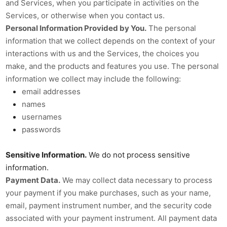
and Services, when you participate in activities on the
Services, or otherwise when you contact us.
Personal Information Provided by You.
The personal
information that we collect depends on the context of your
interactions with us and the Services, the choices you
make, and the products and features you use. The personal
information we collect may include the following:
email addresses
names
usernames
passwords
Sensitive Information.
We do not process sensitive
information.
Payment Data.
We may collect data necessary to process
your payment if you make purchases, such as your name,
email, payment instrument number, and the security code
associated with your payment instrument. All payment data