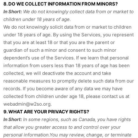
8. DO WE COLLECT INFORMATION FROM MINORS?
In Short:
We do not knowingly collect data from or market to
children under 18 years of age.
We do not knowingly solicit data from or market to children
under 18 years of age. By using the Services, you represent
that you are at least 18 or that you are the parent or
guardian of such a minor and consent to such minor
dependent’s use of the Services. If we learn that personal
information from users less than 18 years of age has been
collected, we will deactivate the account and take
reasonable measures to promptly delete such data from our
records. If you become aware of any data we may have
collected from children under age 18, please contact us at
webadmin@w2so.org
.
9. WHAT ARE YOUR PRIVACY RIGHTS?
In Short:
In some regions, such as Canada, you have rights
that allow you greater access to and control over your
personal information.You may review, change, or terminate