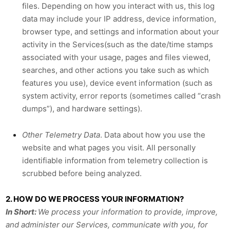
files. Depending on how you interact with us, this log
data may include your IP address, device information,
browser type, and settings and information about your
activity in the Services(such as the date/time stamps
associated with your usage, pages and files viewed,
searches, and other actions you take such as which
features you use), device event information (such as
system activity, error reports (sometimes called “crash
dumps”), and hardware settings).
Other Telemetry Data
.
Data about how you use the
website and what pages you visit. All personally
identifiable information from telemetry collection is
scrubbed before being analyzed.
2. HOW DO WE PROCESS YOUR INFORMATION?
In Short:
We process your information to provide, improve,
and administer our Services, communicate with you, for