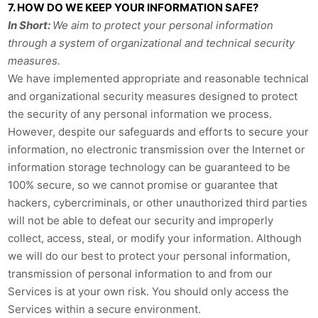
7. HOW DO WE KEEP YOUR INFORMATION SAFE?
In Short:
We aim to protect your personal information
through a system of organizational and technical security
measures.
We have implemented appropriate and reasonable technical
and organizational security measures designed to protect
the security of any personal information we process.
However, despite our safeguards and efforts to secure your
information, no electronic transmission over the Internet or
information storage technology can be guaranteed to be
100% secure, so we cannot promise or guarantee that
hackers, cybercriminals, or other unauthorized third parties
will not be able to defeat our security and improperly
collect, access, steal, or modify your information. Although
we will do our best to protect your personal information,
transmission of personal information to and from our
Services is at your own risk. You should only access the
Services within a secure environment.