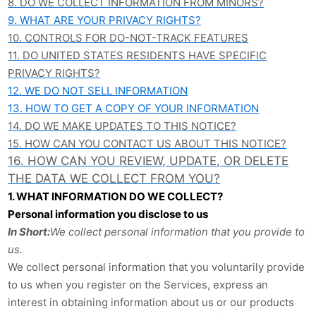
8. DO WE COLLECT INFORMATION FROM MINORS?
9. WHAT ARE YOUR PRIVACY RIGHTS?
10. CONTROLS FOR DO-NOT-TRACK FEATURES
11. DO UNITED STATES RESIDENTS HAVE SPECIFIC
PRIVACY RIGHTS?
12. WE DO NOT SELL INFORMATION
13.
HOW TO GET A COPY OF YOUR INFORMATION
14. DO WE MAKE UPDATES TO THIS NOTICE?
15. HOW CAN YOU CONTACT US ABOUT THIS NOTICE?
16. HOW CAN YOU REVIEW, UPDATE, OR DELETE
THE DATA WE COLLECT FROM YOU?
1. WHAT INFORMATION DO WE COLLECT?
Personal information you disclose to us
In Short:
We collect personal information that you provide to
us.
We collect personal information that you voluntarily provide
to us when you register on the Services,
express an
interest in obtaining information about us or our products