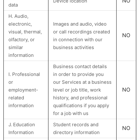
NO
Device location
data
H. Audio,
electronic,
Images and audio, video
visual, thermal,
or call recordings created
NO
olfactory, or
in connection with our
similar
business activities
information
Business contact details
I. Professional
in order to provide you
or
our Services at a business
NO
employment-
level or job title, work
related
history, and professional
information
qualifications if you apply
for a job with us
J. Education
Student records and
NO
Information
directory information