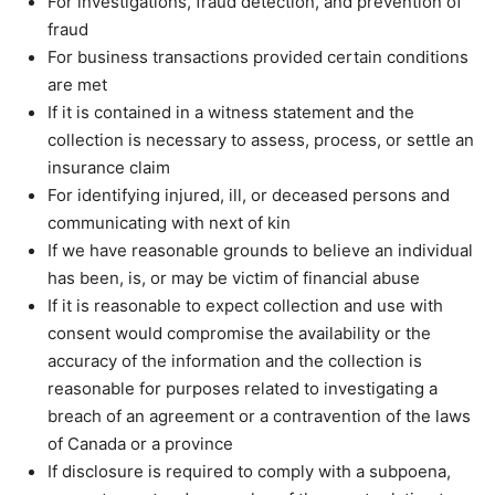
For investigations, fraud detection, and prevention of
fraud
For business transactions provided certain conditions
are met
If it is contained in a witness statement and the
collection is necessary to assess, process, or settle an
insurance claim
For identifying injured, ill, or deceased persons and
communicating with next of kin
If we have reasonable grounds to believe an individual
has been, is, or may be victim of financial abuse
If it is reasonable to expect collection and use with
consent would compromise the availability or the
accuracy of the information and the collection is
reasonable for purposes related to investigating a
breach of an agreement or a contravention of the laws
of Canada or a province
If disclosure is required to comply with a subpoena,