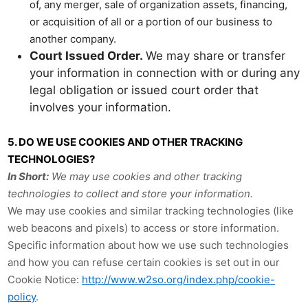
of, any merger, sale of organization assets, financing,
or acquisition of all or a portion of our business to
another company.
Court Issued Order.
We may share or transfer
your information in connection with or during any
legal obligation or issued court order that
involves your information.
5. DO WE USE COOKIES AND OTHER TRACKING
TECHNOLOGIES?
In Short:
We may use cookies and other tracking
technologies to collect and store your information.
We may use cookies and similar tracking technologies (like
web beacons and pixels) to access or store information.
Specific information about how we use such technologies
and how you can refuse certain cookies is set out in our
Cookie Notice:
http://www.w2so.org/index.php/cookie-
policy
.