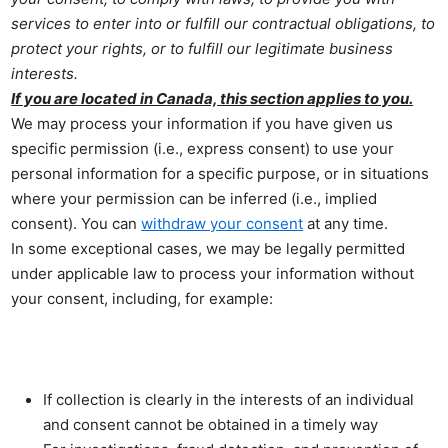
services to enter into or fulfill our contractual obligations, to
protect your rights, or to fulfill our legitimate business
interests.
If you are located in Canada, this section applies to you.
We may process your information if you have given us
specific permission (i.e., express consent) to use your
personal information for a specific purpose, or in situations
where your permission can be inferred (i.e., implied
consent). You can
withdraw your consent
at any time.
In some exceptional cases, we may be legally permitted
under applicable law to process your information without
your consent, including, for example:
If collection is clearly in the interests of an individual
and consent cannot be obtained in a timely way