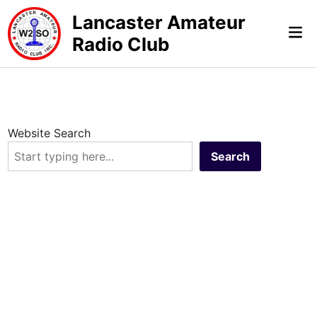
Skip
Lancaster Amateur
to
Mai
Radio Club
content
Me
Website Search
Search