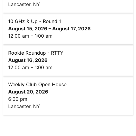
Lancaster, NY
10 GHz & Up - Round 1
August 15, 2026
–
August 17, 2026
12:00 am
–
1:00 am
Rookie Roundup - RTTY
August 16, 2026
12:00 am
–
1:00 am
Weekly Club Open House
August 20, 2026
6:00 pm
Lancaster, NY