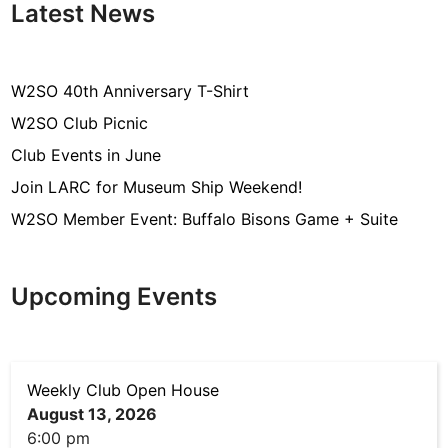
Latest News
W2SO 40th Anniversary T-Shirt
W2SO Club Picnic
Club Events in June
Join LARC for Museum Ship Weekend!
W2SO Member Event: Buffalo Bisons Game + Suite
Upcoming Events
Weekly Club Open House
August 13, 2026
6:00 pm