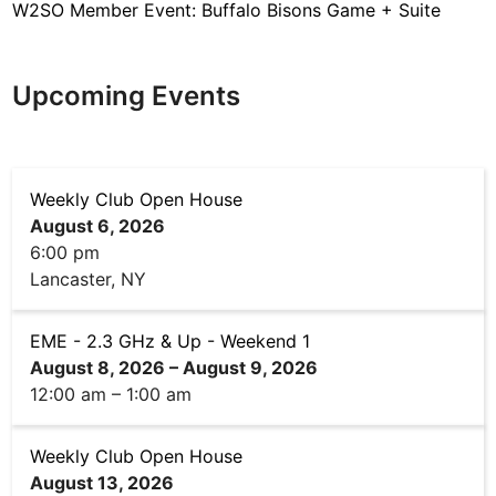
W2SO Member Event: Buffalo Bisons Game + Suite
Upcoming Events
Weekly Club Open House
August 6, 2026
6:00 pm
Lancaster, NY
EME - 2.3 GHz & Up - Weekend 1
August 8, 2026
–
August 9, 2026
12:00 am
–
1:00 am
Weekly Club Open House
August 13, 2026