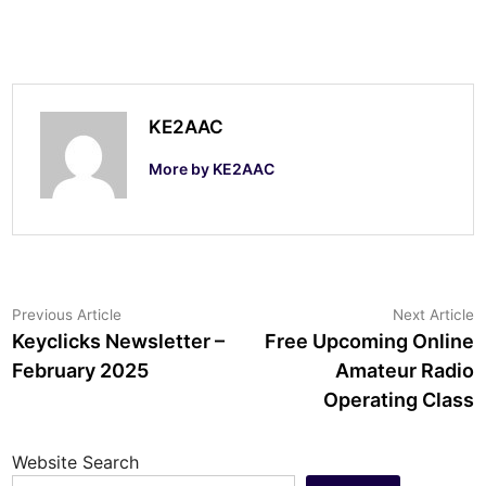
KE2AAC
More by KE2AAC
Post
Previous
N
Previous Article
Next Article
article:
a
Keyclicks Newsletter –
Free Upcoming Online
navigation
February 2025
Amateur Radio
Operating Class
Website Search