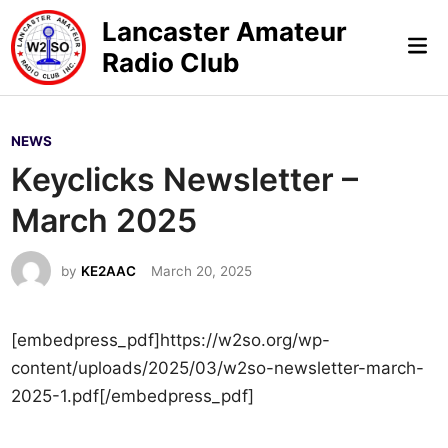
Skip
Lancaster Amateur
to
Mai
Radio Club
content
Me
P
NEWS
o
Keyclicks Newsletter –
s
March 2025
t
e
by
KE2AAC
March 20, 2025
d
i
n
[embedpress_pdf]https://w2so.org/wp-
content/uploads/2025/03/w2so-newsletter-march-
2025-1.pdf[/embedpress_pdf]