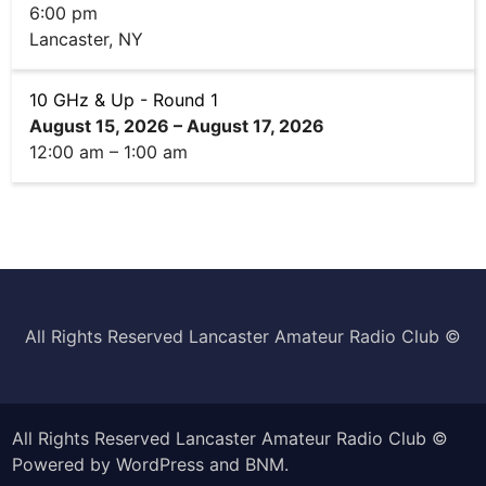
6:00 pm
Lancaster, NY
10 GHz & Up - Round 1
August 15, 2026
–
August 17, 2026
12:00 am
–
1:00 am
All Rights Reserved Lancaster Amateur Radio Club ©️
All Rights Reserved Lancaster Amateur Radio Club ©
Powered by
WordPress
and
BNM
.