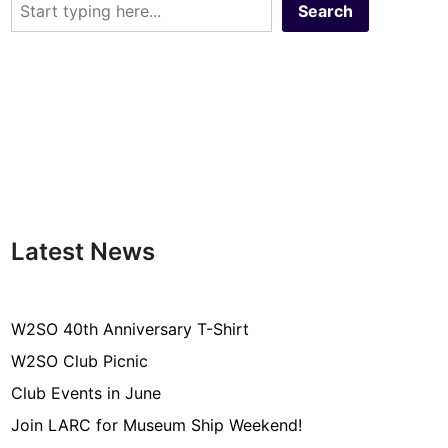
Search
Latest News
W2SO 40th Anniversary T-Shirt
W2SO Club Picnic
Club Events in June
Join LARC for Museum Ship Weekend!