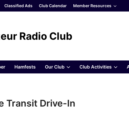
Show
Classified Ads
Club Calendar
Member Resources
sub
menu
eur Radio Club
Show
Sho
er
Hamfests
Our Club
Club Activities
sub
sub
menu
men
 Transit Drive-In