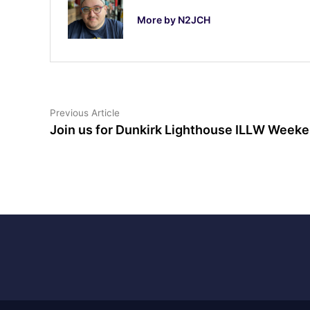
More by N2JCH
Post
Previous
Previous Article
article:
Join us for Dunkirk Lighthouse ILLW Weeke
navigation