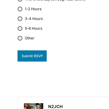
1-2 Hours
3-4 Hours
5-6 Hours
Other
Submit RSVP
N2JCH