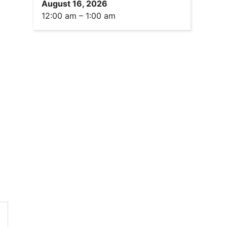
August 16, 2026
12:00 am
–
1:00 am