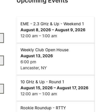
Upcoming Events
EME - 2.3 GHz & Up - Weekend 1
August 8, 2026
–
August 9, 2026
12:00 am
–
1:00 am
Weekly Club Open House
August 13, 2026
6:00 pm
Lancaster, NY
10 GHz & Up - Round 1
August 15, 2026
–
August 17, 2026
12:00 am
–
1:00 am
Rookie Roundup - RTTY