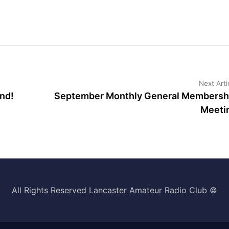
Next Arti
nd!
September Monthly General Membersh
Meeti
All Rights Reserved Lancaster Amateur Radio Club ©️