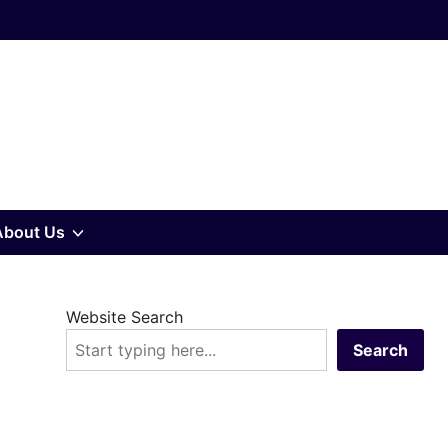
w
Show
About Us
sub
Website Search
u
menu
Search