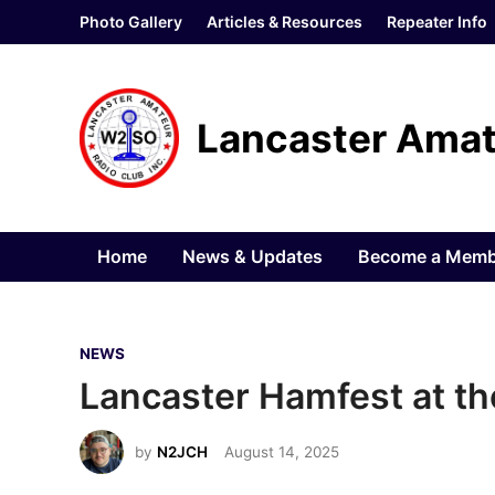
Skip
Photo Gallery
Articles & Resources
Repeater Info
to
content
Lancaster Amat
Home
News & Updates
Become a Memb
P
NEWS
o
Lancaster Hamfest at the
s
t
by
N2JCH
August 14, 2025
e