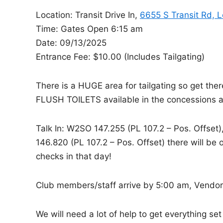
d
Location: Transit Drive In,
6655 S Transit Rd, 
i
Time: Gates Open 6:15 am
n
Date: 09/13/2025
Entrance Fee: $10.00 (Includes Tailgating)
There is a HUGE area for tailgating so get the
FLUSH TOILETS available in the concessions a
Talk In: W2SO 147.255 (PL 107.2 – Pos. Offset
146.820 (PL 107.2 – Pos. Offset) there will b
checks in that day!
Club members/staff arrive by 5:00 am, Vendors
We will need a lot of help to get everything se