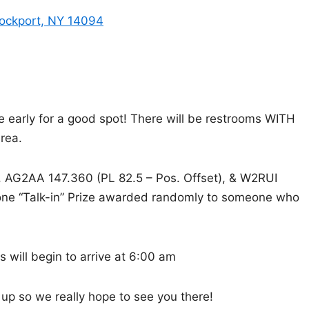
Lockport, NY 14094
re early for a good spot! There will be restrooms WITH
rea.
), AG2AA 147.360 (PL 82.5 – Pos. Offset), & W2RUI
e one “Talk-in” Prize awarded randomly to someone who
 will begin to arrive at 6:00 am
t up so we really hope to see you there!