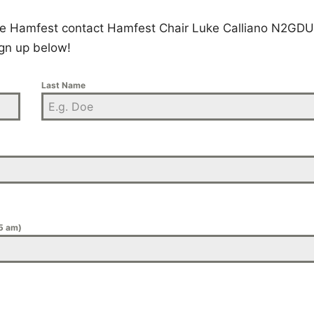
 the Hamfest contact Hamfest Chair Luke Calliano N2GDU
gn up below!
Last Name
 5 am)