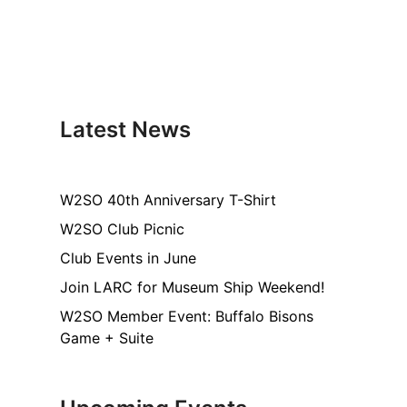
Latest News
W2SO 40th Anniversary T-Shirt
W2SO Club Picnic
Club Events in June
Join LARC for Museum Ship Weekend!
W2SO Member Event: Buffalo Bisons
Game + Suite