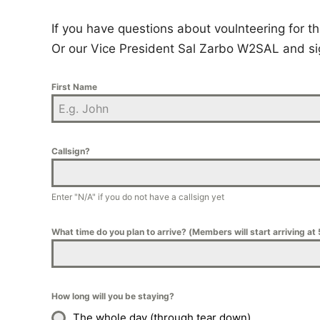
If you have questions about voulnteering for
Or our Vice President Sal Zarbo W2SAL and si
First Name
Callsign?
Enter "N/A" if you do not have a callsign yet
What time do you plan to arrive? (Members will start arriving at
How long will you be staying?
The whole day (through tear down)